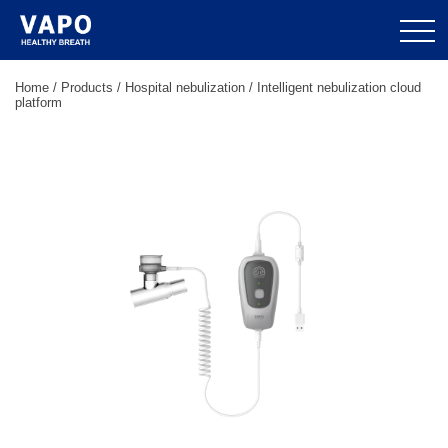
Home
/
Products
/
Hospital nebulization
/
Intelligent nebulization cloud
platform