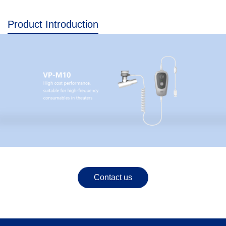
Product Introduction
Contact us