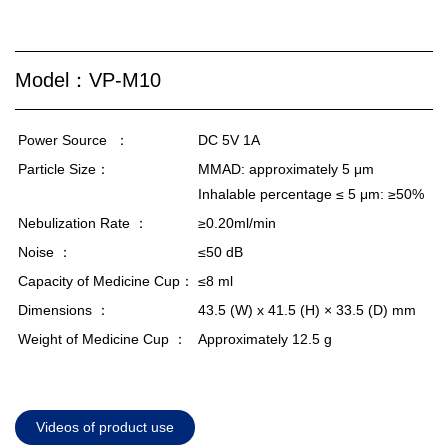
Model：VP-M10
Power Source
：
DC 5V 1A
Particle Size：
MMAD: approximately 5 μm
Inhalable percentage ≤ 5 μm: ≥50%
Nebulization Rate ：
≥0.20ml/min
Noise ：
≤50 dB
Capacity of Medicine Cup：
≤8 ml
Dimensions ：
43.5 (W) x 41.5
(H)
× 33.5 (D) mm
Weight of Medicine Cup ：
Approximately 12.5 g
Videos of product use