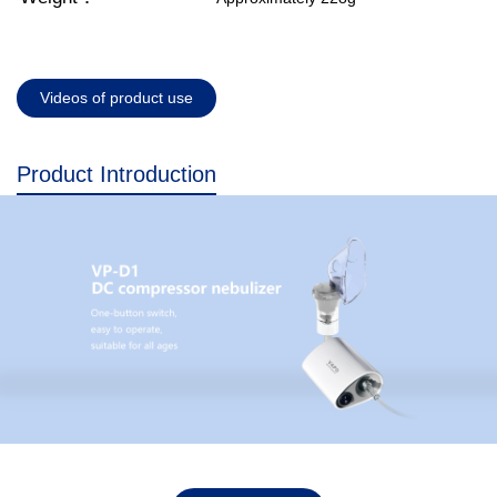
Videos of product use
Product Introduction