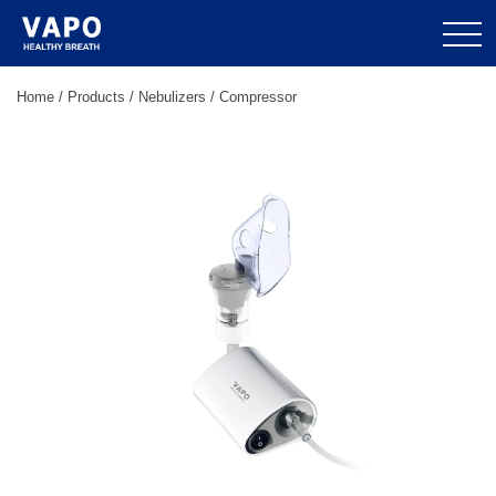
Home
/
Products
/
Nebulizers
/
Compressor