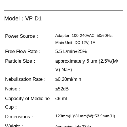
Model：VP-D1
Adaptor: 100-240VAC, 50/60Hz.
Power Source：
Main Unit: DC 12V, 1A.
Free Flow Rate：
5.5 L/min±25%
Particle Size：
approximately 5 μm (2.5%(M/
V) NaF)
Nebulization Rate：
≥0.20ml/min
Noise：
≤52dB
Capacity of Medicine
≤8 ml
Cup：
123mm(L)*81mm(W)*53.9mm(H)
Dimensions：
Weight：
Approximately 228g