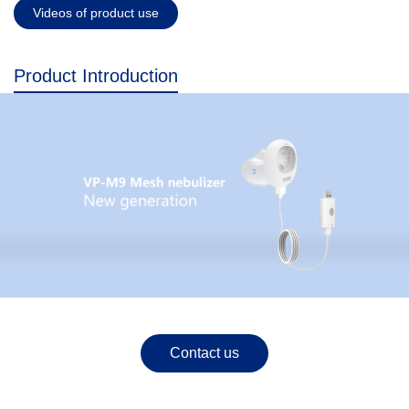
Videos of product use
Product Introduction
Contact us