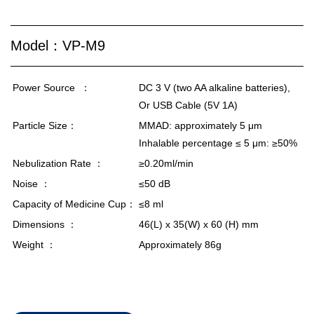
Model：VP-M9
Power Source
：
DC 3 V (two AA alkaline batteries),
Or USB Cable (5V 1A)
Particle Size：
MMAD: approximately 5 μm
Inhalable percentage ≤ 5 μm: ≥50%
Nebulization Rate ：
≥0.20ml/min
Noise ：
≤50 dB
Capacity of Medicine Cup：
≤8 ml
Dimensions ：
46(L) x 35(W) x 60 (H) mm
Weight ：
Approximately 86g