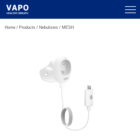
Home
/
Products
/
Nebulizers
/
MESH