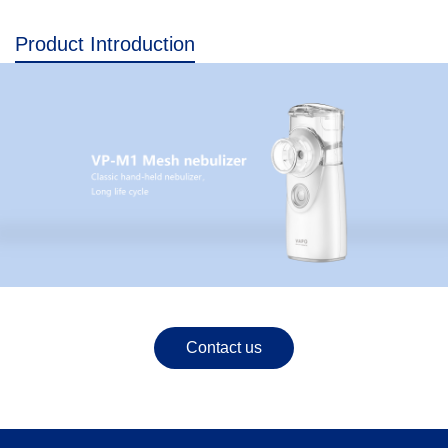
Product Introduction
Contact us