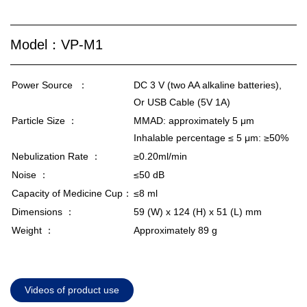
Model：VP-M1
Power Source ：
DC 3 V (two AA alkaline batteries),
Or USB Cable (5V 1A)
Particle Size ：
MMAD: approximately 5 μm
Inhalable percentage ≤ 5 μm: ≥50%
Nebulization Rate ：
≥0.20ml/min
Noise ：
≤50 dB
Capacity of Medicine Cup：
≤8 ml
Dimensions ：
59 (W) x 124 (H) x 51 (L) mm
Weight ：
Approximately 89 g
Videos of product use