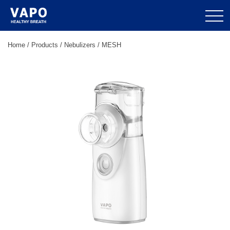
Home
/
Products
/
Nebulizers
/
MESH